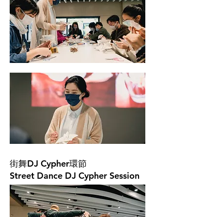
街舞DJ Cypher環節
Street Dance DJ Cypher Session