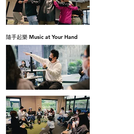
隨手起樂 Music at Your Hand