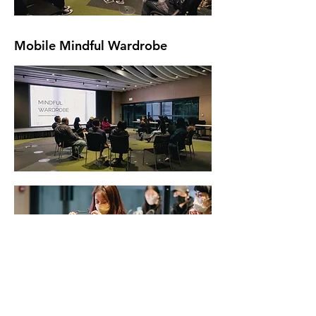
Mobile Mindful Wardrobe