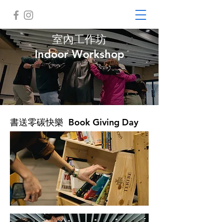
室內工作坊
Indoor Workshop
書送零碳快樂 Book Giving Day